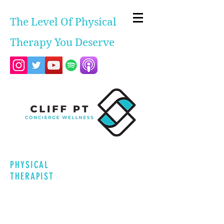
The Level Of Physical
Therapy You Deserve
PHYSICAL
THERAPIST