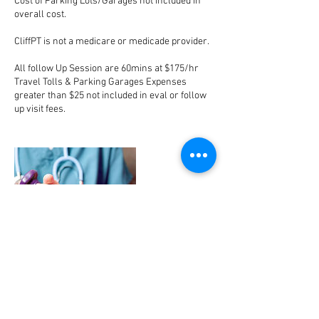
Cost of Parking Lots/Garages not included in
overall cost.
CliffPT is not a medicare or medicade provider.
All follow Up Session are 60mins at $175/hr
Travel Tolls & Parking Garages Expenses
greater than $25 not included in eval or follow
up visit fees.
Contact Details