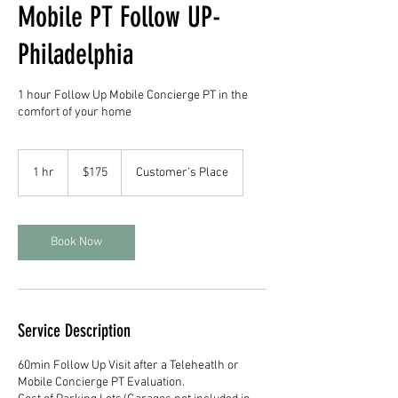
Mobile PT Follow UP-
Philadelphia
1 hour Follow Up Mobile Concierge PT in the
comfort of your home
175
US
1 hr
1
$175
Customer's Place
dollars
h
Book Now
Service Description
60min Follow Up Visit after a Teleheatlh or
Mobile Concierge PT Evaluation.