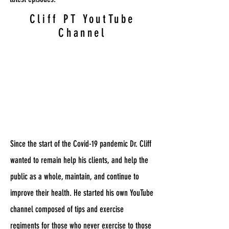
Cliff PT YoutTube
Channel
Since the start of the Covid-19 pandemic Dr. Cliff
wanted to remain help his clients, and help the
public as a whole, maintain, and continue to
improve their health. He started his own YouTube
channel composed of tips and exercise
regiments for those who never exercise to those