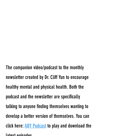
The companion video/podcast to the monthly
newsletter created by Dr. Cliff Yun to encourage
healthy mental and physical health. Both the
podcast and the newsletter are specifically
talking to anyone finding themselves wanting to
develop a better version of themselves. You can
click here:
ABY Podcast
to play and download the
latest episodes.