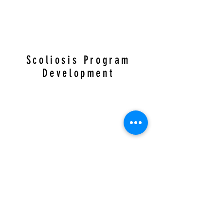
Scoliosis Program
Development
Over the years Dr. Cliff has helped create
scoliosis programs and public education on
physical therapy for scoliosis. Here are just a few
videos discussing them at two PT practices in