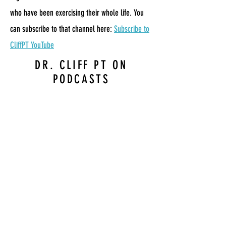
who have been exercising their whole life. You
can subscribe to that channel here:
Subscribe to
CliffPT YouTube
DR. CLIFF PT ON
PODCASTS