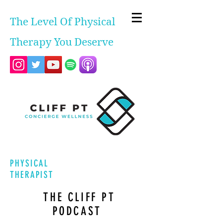
The Level Of Physical
Therapy You Deserve
PHYSICAL
THERAPIST
THE CLIFF PT
PODCAST