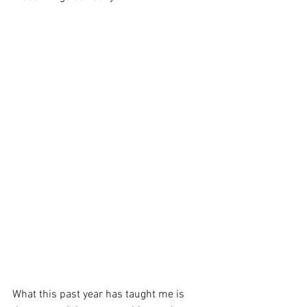
What this past year has taught me is 