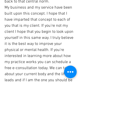
back to that central norm.
My business and my service have been 
built upon this concept. I hope that I 
have imparted that concept to each of 
you that is my client. If you’re not my 
client I hope that you begin to look upon 
yourself in this same way. I truly believe 
it is the best way to improve your 
physical or mental health. If you’re 
interested in learning more about how 
my practice works you can schedule a 
free e-consultation today. We can talk 
about your current body and the life it 
leads and if I am the one you should be 
talking to, to improve its status.
https://video.wixstatic.com/video/9f9dea_28633
79b32054daf931cf29ecd930d78/1080p/mp4/file.
mp4