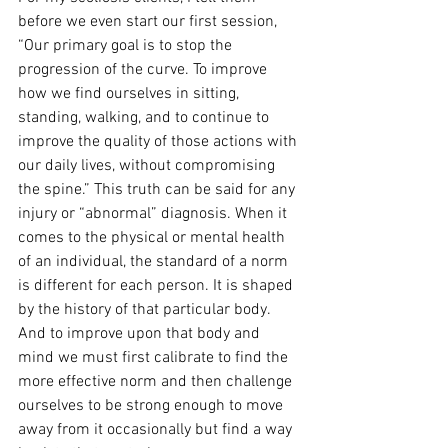
before we even start our first session, 
“Our primary goal is to stop the 
progression of the curve. To improve 
how we find ourselves in sitting, 
standing, walking, and to continue to 
improve the quality of those actions with 
our daily lives, without compromising 
the spine.” This truth can be said for any 
injury or “abnormal” diagnosis. When it 
comes to the physical or mental health 
of an individual, the standard of a norm 
is different for each person. It is shaped 
by the history of that particular body. 
And to improve upon that body and 
mind we must first calibrate to find the 
more effective norm and then challenge 
ourselves to be strong enough to move 
away from it occasionally but find a way 