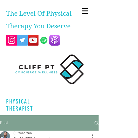
The Level Of Physical
Therapy You Deserve
PHYSICAL
THERAPIST
Post
Clifford Yun