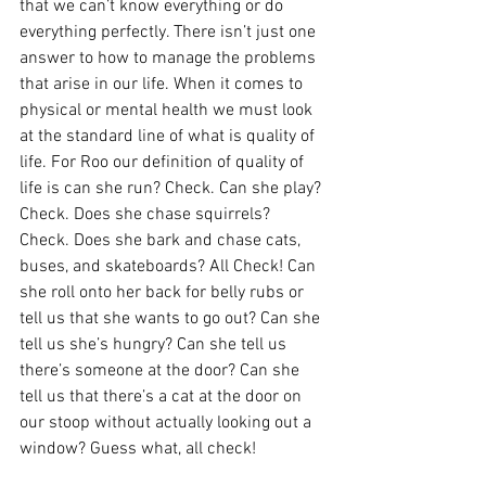
that we can’t know everything or do 
everything perfectly. There isn’t just one 
answer to how to manage the problems 
that arise in our life. When it comes to 
physical or mental health we must look 
at the standard line of what is quality of 
life. For Roo our definition of quality of 
life is can she run? Check. Can she play? 
Check. Does she chase squirrels? 
Check. Does she bark and chase cats, 
buses, and skateboards? All Check! Can 
she roll onto her back for belly rubs or 
tell us that she wants to go out? Can she 
tell us she’s hungry? Can she tell us 
there’s someone at the door? Can she 
tell us that there’s a cat at the door on 
our stoop without actually looking out a 
window? Guess what, all check!