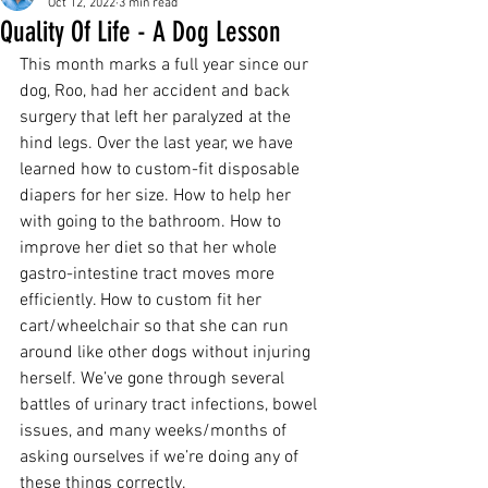
Oct 12, 2022
3 min read
Quality Of Life - A Dog Lesson
This month marks a full year since our 
dog, Roo, had her accident and back 
surgery that left her paralyzed at the 
hind legs. Over the last year, we have 
learned how to custom-fit disposable 
diapers for her size. How to help her 
with going to the bathroom. How to 
improve her diet so that her whole 
gastro-intestine tract moves more 
efficiently. How to custom fit her 
cart/wheelchair so that she can run 
around like other dogs without injuring 
herself. We’ve gone through several 
battles of urinary tract infections, bowel 
issues, and many weeks/months of 
asking ourselves if we’re doing any of 
these things correctly.