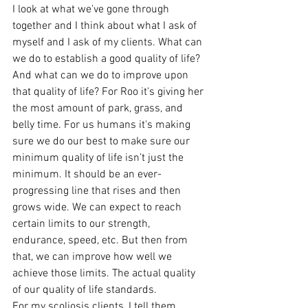
I look at what we’ve gone through 
together and I think about what I ask of 
myself and I ask of my clients. What can 
we do to establish a good quality of life? 
And what can we do to improve upon 
that quality of life? For Roo it's giving her 
the most amount of park, grass, and 
belly time. For us humans it's making 
sure we do our best to make sure our 
minimum quality of life isn’t just the 
minimum. It should be an ever-
progressing line that rises and then 
grows wide. We can expect to reach 
certain limits to our strength, 
endurance, speed, etc. But then from 
that, we can improve how well we 
achieve those limits. The actual quality 
of our quality of life standards.
For my scoliosis clients, I tell them 