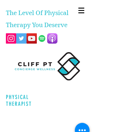
The Level Of Physical
Therapy You Deserve
PHYSICAL
THERAPIST