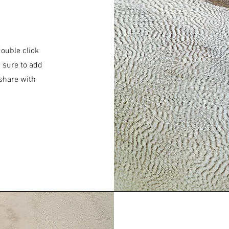
double click
e sure to add
 share with