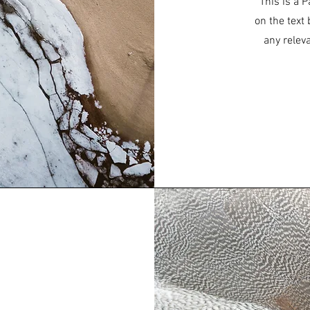
This is a P
on the text
any relev