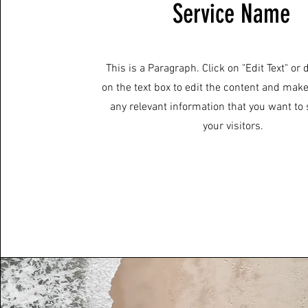
Service Name
This is a Paragraph. Click on "Edit Text" or 
on the text box to edit the content and mak
any relevant information that you want to
your visitors.