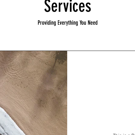
Services
Providing Everything You Need