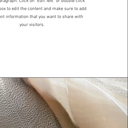
aragraph. Click on "Edit Text" or double click
 box to edit the content and make sure to add
ant information that you want to share with
your visitors.