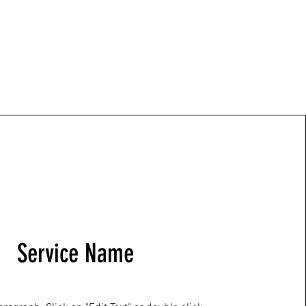
Service Name