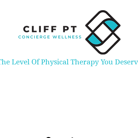
The Level Of Physical Therapy You Deser