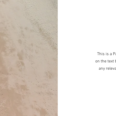
This is a P
on the text
any relev