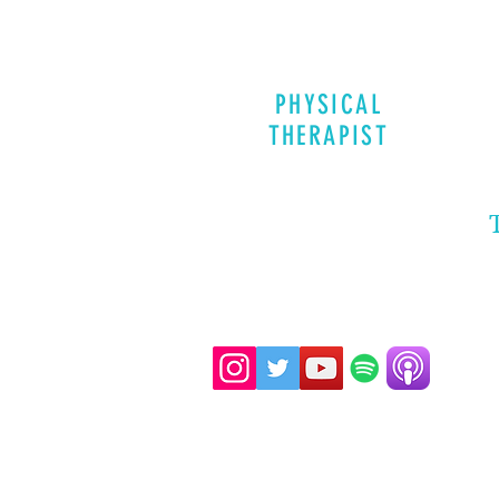
PHYSICAL
THERAPIST