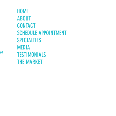
HOME
ABOUT
CONTACT
SCHEDULE APPOINTMENT
SPECIALTIES
MEDIA
ve
TESTIMONIALS
THE MARKET