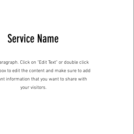
Service Name
aragraph. Click on "Edit Text" or double click
 box to edit the content and make sure to add
ant information that you want to share with
your visitors.