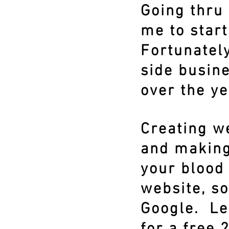
Going thru 
me to star
Fortunately
side busine
over the ye
Creating we
and making
your blood 
website, so
Google. Le