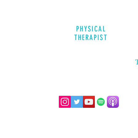
PHYSICAL
THERAPIST