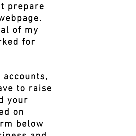
't prepare
 webpage.
ral of my
rked for
a accounts,
ve to raise
d your
ced on
form below