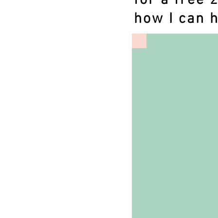
for a free 
how I can h