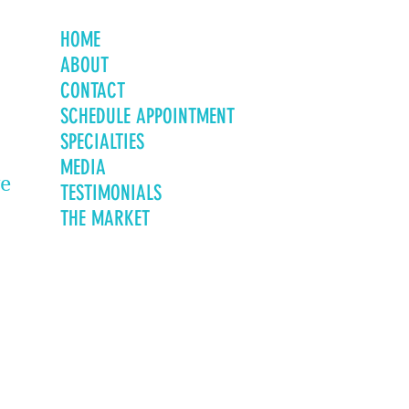
HOME
ABOUT
CONTACT
SCHEDULE APPOINTMENT
SPECIALTIES
MEDIA
ve
TESTIMONIALS
THE MARKET