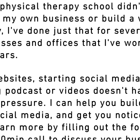
physical therapy school didn
t my own business or build a
, I've done just that for seve
sses and offices that I've wo
ars.
bsites, starting social medi
 podcast or videos doesn't ha
pressure. I can help you buil
cial media, and get you noti
arn more by filling out the 