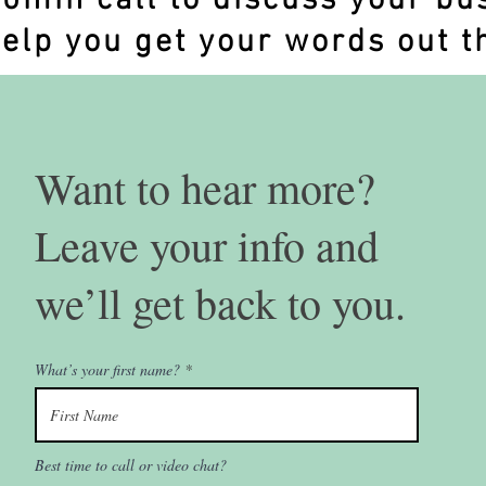
20min call to discuss your bu
elp you get your words out t
Want to hear more?
Leave your info and
we’ll get back to you.
What’s your first name?
Best time to call or video chat?