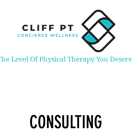
The Level Of Physical Therapy You Deser
CONSULTING